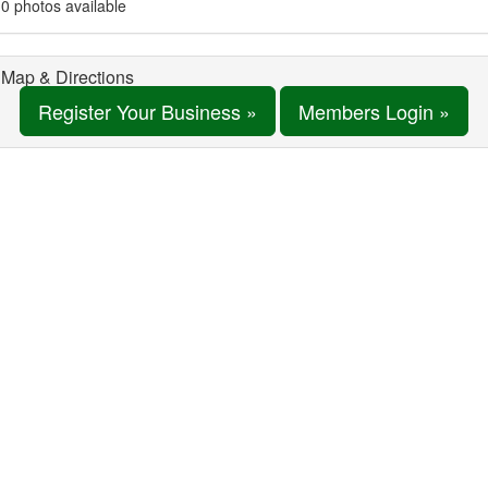
0 photos available
Map & Directions
Register Your Business »
Members Login »