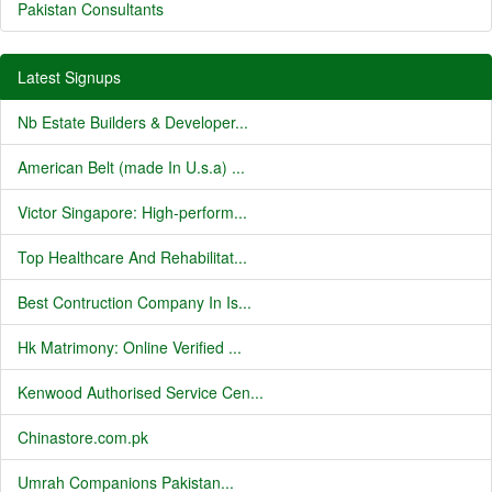
Pakistan Consultants
Latest Signups
Nb Estate Builders & Developer...
American Belt (made In U.s.a) ...
Victor Singapore: High-perform...
Top Healthcare And Rehabilitat...
Best Contruction Company In Is...
Hk Matrimony: Online Verified ...
Kenwood Authorised Service Cen...
Chinastore.com.pk
Umrah Companions Pakistan...