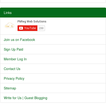
Links
Join us on Facebook
Sign Up Paid
Member Log In
Contact Us
Privacy Policy
Sitemap
Write for Us | Guest Blogging