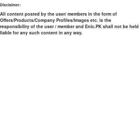
Disclaimer:
All content posted by the user/ members in the form of
Offers/Products/Company Profiles/Images etc. is the
responsibility of the user / member and Enic.PK shall not be held
liable for any such content in any way.