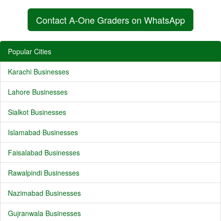
Contact A-One Graders on WhatsApp
Popular Cities
Karachi Businesses
Lahore Businesses
Sialkot Businesses
Islamabad Businesses
Faisalabad Businesses
Rawalpindi Businesses
Nazimabad Businesses
Gujranwala Businesses