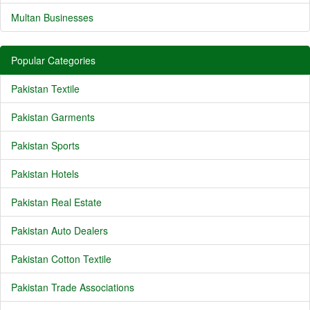
Multan Businesses
Popular Categories
Pakistan Textile
Pakistan Garments
Pakistan Sports
Pakistan Hotels
Pakistan Real Estate
Pakistan Auto Dealers
Pakistan Cotton Textile
Pakistan Trade Associations