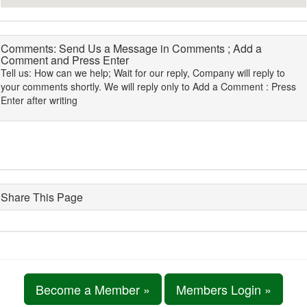
Comments: Send Us a Message in Comments ; Add a
Comment and Press Enter
Tell us: How can we help; Wait for our reply, Company will reply to
your comments shortly. We will reply only to Add a Comment : Press
Enter after writing
Share This Page
Become a Member »
Members Login »