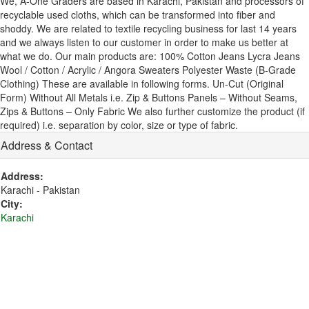
We, A-One Graders are based in Karachi, Pakistan and processors of
recyclable used cloths, which can be transformed into fiber and
shoddy. We are related to textile recycling business for last 14 years
and we always listen to our customer in order to make us better at
what we do. Our main products are: 100% Cotton Jeans Lycra Jeans
Wool / Cotton / Acrylic / Angora Sweaters Polyester Waste (B-Grade
Clothing) These are available in following forms. Un-Cut (Original
Form) Without All Metals i.e. Zip & Buttons Panels – Without Seams,
Zips & Buttons – Only Fabric We also further customize the product (if
required) i.e. separation by color, size or type of fabric.
Address & Contact
Address:
Karachi - Pakistan
City:
Karachi