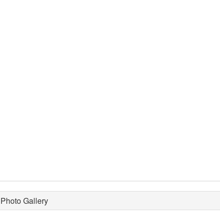
Photo Gallery