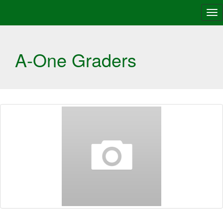
Tog
nav
A-One Graders